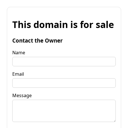
This domain is for sale
Contact the Owner
Name
Email
Message